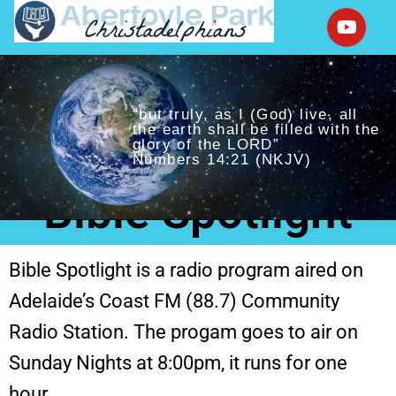
“but truly, as I (God) live, all
the earth shall be filled with the
glory of the LORD”
Numbers 14:21 (NKJV)
Bible Spotlight
Bible Spotlight is a radio program aired on
Adelaide’s Coast FM (88.7) Community
Radio Station. The progam goes to air on
Sunday Nights at 8:00pm, it runs for one
hour.