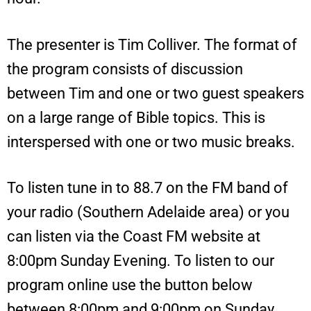
The presenter is Tim Colliver. The format of
the program consists of discussion
between Tim and one or two guest speakers
on a large range of Bible topics. This is
interspersed with one or two music breaks.
To listen tune in to 88.7 on the FM band of
your radio (Southern Adelaide area) or you
can listen via the Coast FM website at
8:00pm Sunday Evening. To listen to our
program online use the button below
between 8:00pm and 9:00pm on Sunday